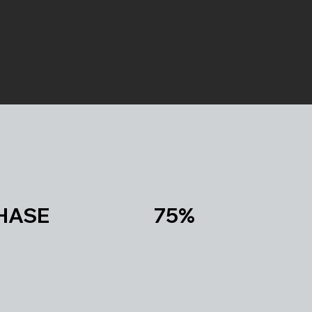
PURCHASE 75%