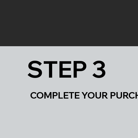
STEP 3
COMPLETE YOUR 