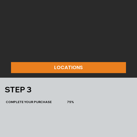
LOCATIONS
STEP 3
COMPLETE YOUR PURCHASE 75%